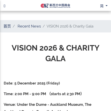
简
首页
Recent News
VISION 2026 & Charity Gala
VISION 2026 & CHARITY
GALA
Date: 5 December 2025 (Friday)
Time: 2:00 PM - 9:00 PM （starts at 2:30 PM）
Venue: Under the Dume - Auckland Museum, The