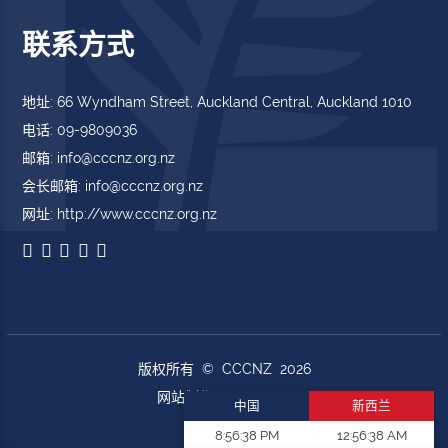
联系方式
地址: 66 Wyndham Street, Auckland Central, Auckland 1010
电话: 09-9809036
邮箱: info@cccnz.org.nz
会长邮箱: info@cccnz.org.nz
网址: http://www.cccnz.org.nz
版权所有 © CCCNZ 2026
网站制作
DoWebs.com
中国
新西兰
8:56:40 PM
12:56:40 AM