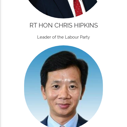
RT HON CHRIS HIPKINS
Leader of the Labour Party