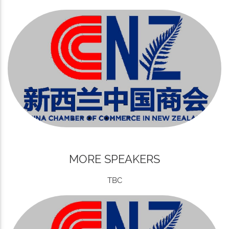
MORE SPEAKERS
TBC