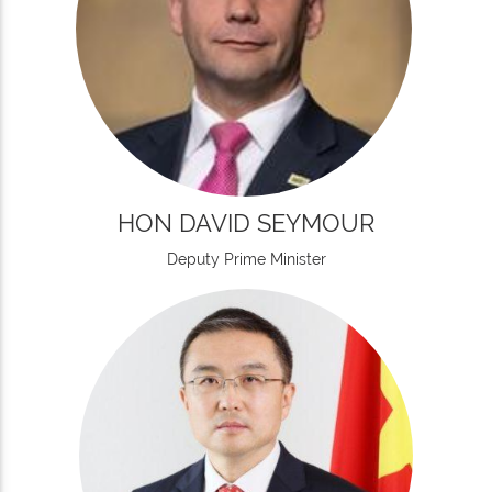
HON DAVID SEYMOUR
Deputy Prime Minister