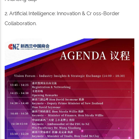
2. Artificial Intelligence: Innovation & Cr oss-Border
Collaboration.