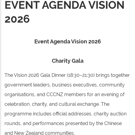
EVENT AGENDA VISION
2026
Event Agenda Vision 2026
Charity Gala
The Vision 2026 Gala Dinner (18:30–21:30) brings together
government leaders, business executives, community
organisations, and CCCNZ members for an evening of
celebration, charity, and cultural exchange. The
programme includes official addresses, charity auction
rounds, and performances presented by the Chinese
and New Zealand communities.