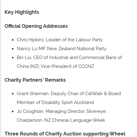
Key Highlights
Official Opening Addresses
Chris Hipkins, Leader of the Labour Party
Nancy Lu MP, New Zealand National Party
Bin Liu, CEO of Industrial and Commercial Bank of
China (NZ), Vice-President of CCCNZ
Charity Partners’ Remarks
Grant Sharman, Deputy Chair of CatWalk & Board
Member of Disability Sport Auckland
Jo Coughlan, Managing Director, Silvereye;
Chairperson, NZ Chinese Language Week
Three Rounds of Charity Auction supporting Wheel