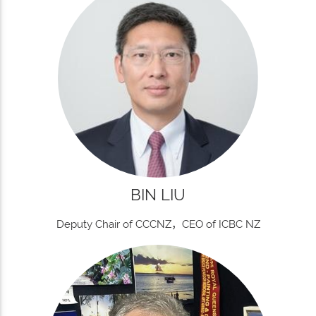
BIN LIU
Deputy Chair of CCCNZ，CEO of ICBC NZ