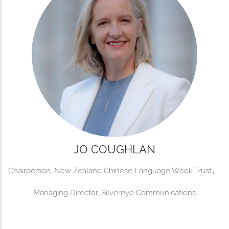
JO COUGHLAN
Chairperson, New Zealand Chinese Language Week Trust，
Managing Director, Silvereye Communications