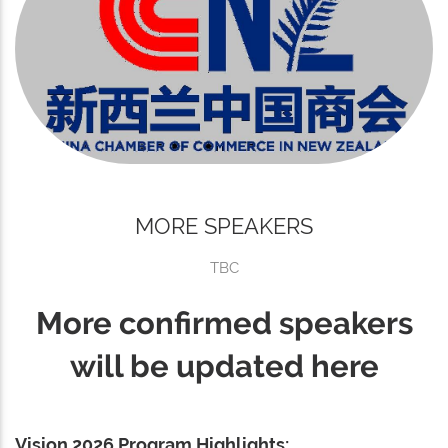
MORE SPEAKERS
TBC
More confirmed speakers
will be updated here
Vision 2026 Program Highlights: