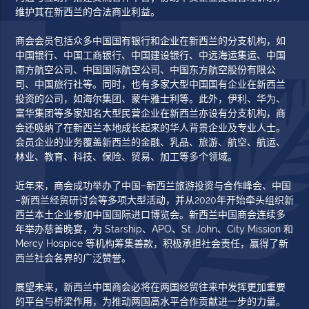
维护其在新西兰的合法商业利益。
商会会员包括众多中国国有银行和企业在新西兰的分支机构，如
中国银行、中国工商银行、中国建设银行、中远海运集运、中国
南方航空公司、中国国际航空公司、中国东方航空股份有限公
司、中国旅行社等。同时，也有多家大型中国国有企业在新西兰
投资的公司，如海尔集团、蒙牛雅士利等。此外，伊利、华为、
富华集团等多家知名大型民营企业在新西兰亦设有分支机构，商
会还吸纳了在新西兰本地成长起来的华人背景企业及专业人士。
会员企业的业务覆盖新西兰的金融、乳品、旅游、航空、航运、
林业、教育、科技、保险、贸易、加工等多个领域。
近年来，商会成功举办了中国–新西兰旅游投资与合作峰会、中国
–新西兰经贸研讨会等多项大型活动，并从2020年开始牵头组织新
西兰本土企业参加中国国际进口博览会。新西兰中国商会连续多
年举办慈善晚宴，为 Starship、APO、St. John、City Mission 和
Mercy Hospice 等机构筹集善款，积极承担社会责任，赢得了新
西兰社会各界的广泛赞誉。
展望未来，新西兰中国商会必将在两国经贸往来中发挥更加重要
的平台与桥梁作用，为推动两国高水平合作贡献进一步的力量。