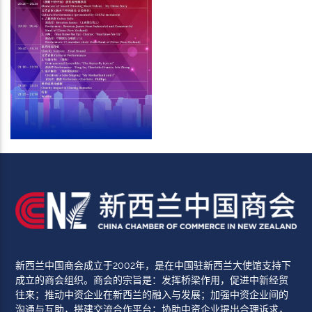
新西兰中国商会成立于2002年，是在中国驻新西兰大使馆支持下
成立的商会组织。商会的宗旨是：发挥桥梁作用，促进中新经贸
往来；推动中资企业在新西兰的融入与发展；加强中资企业间的
沟通与互助，搭建交流合作平台；协助中资企业提出合理诉求，