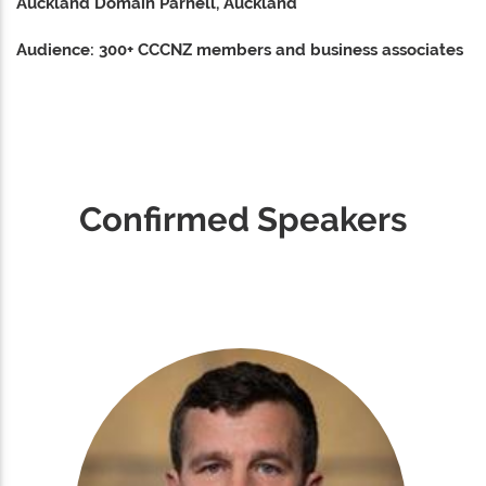
Auckland Domain Parnell, Auckland
Audience: 300+ CCCNZ members and business associates
Confirmed Speakers