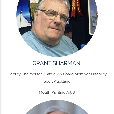
GRANT SHARMAN
Deputy Chairperson, Catwalk & Board Member, Disability
Sport Auckland
Mouth Painting Artist