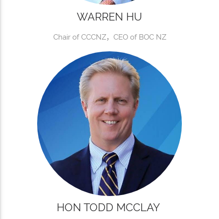
WARREN HU
Chair of CCCNZ，CEO of BOC NZ
HON TODD MCCLAY