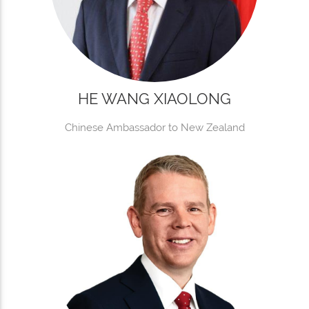
HE WANG XIAOLONG
Chinese Ambassador to New Zealand