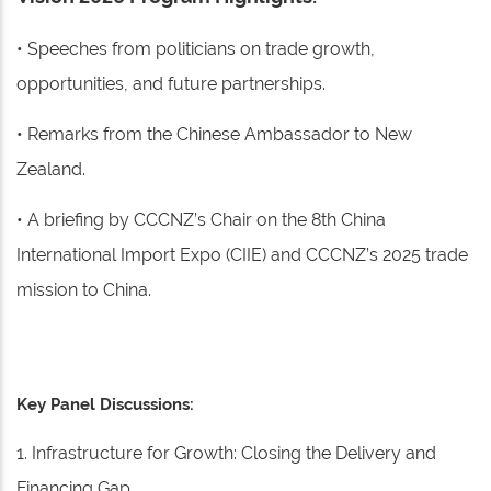
• Speeches from politicians on trade growth,
opportunities, and future partnerships.
• Remarks from the Chinese Ambassador to New
Zealand.
• A briefing by CCCNZ’s Chair on the 8th China
International Import Expo (CIIE) and CCCNZ’s 2025 trade
mission to China.
Key Panel Discussions:
1. Infrastructure for Growth: Closing the Delivery and
Financing Gap