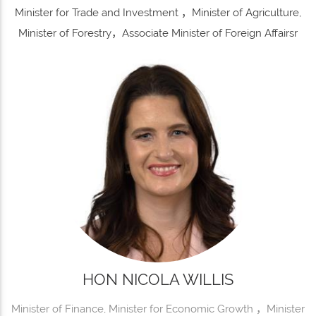
Minister for Trade and Investment ，Minister of Agriculture,
Minister of Forestry，Associate Minister of Foreign Affairsr
HON NICOLA WILLIS
Minister of Finance, Minister for Economic Growth ，Minister