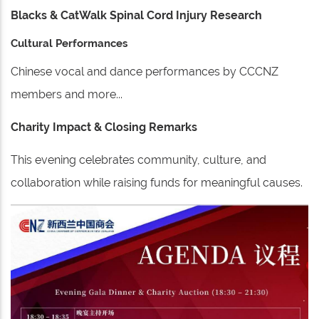
Blacks & CatWalk Spinal Cord Injury Research
Cultural Performances
Chinese vocal and dance performances by CCCNZ
members and more...
Charity Impact & Closing Remarks
This evening celebrates community, culture, and
collaboration while raising funds for meaningful causes.