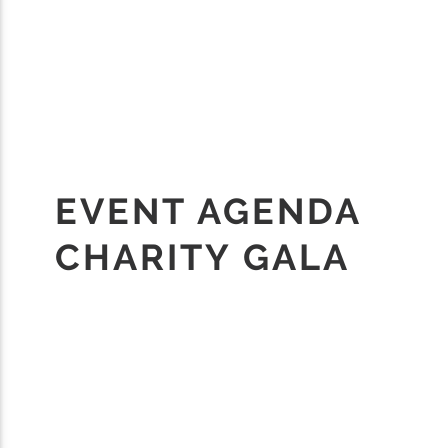
EVENT AGENDA
CHARITY GALA