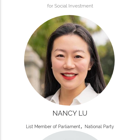
for Social Investment
NANCY LU
List Member of Parliament，National Party