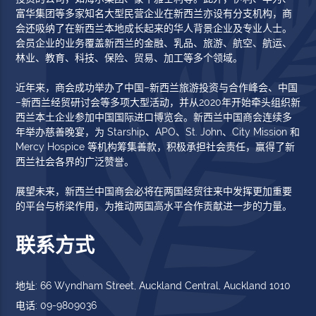
富华集团等多家知名大型民营企业在新西兰亦设有分支机构，商
会还吸纳了在新西兰本地成长起来的华人背景企业及专业人士。
会员企业的业务覆盖新西兰的金融、乳品、旅游、航空、航运、
林业、教育、科技、保险、贸易、加工等多个领域。
近年来，商会成功举办了中国–新西兰旅游投资与合作峰会、中国
–新西兰经贸研讨会等多项大型活动，并从2020年开始牵头组织新
西兰本土企业参加中国国际进口博览会。新西兰中国商会连续多
年举办慈善晚宴，为 Starship、APO、St. John、City Mission 和
Mercy Hospice 等机构筹集善款，积极承担社会责任，赢得了新
西兰社会各界的广泛赞誉。
展望未来，新西兰中国商会必将在两国经贸往来中发挥更加重要
的平台与桥梁作用，为推动两国高水平合作贡献进一步的力量。
联系方式
地址: 66 Wyndham Street, Auckland Central, Auckland 1010
电话: 09-9809036