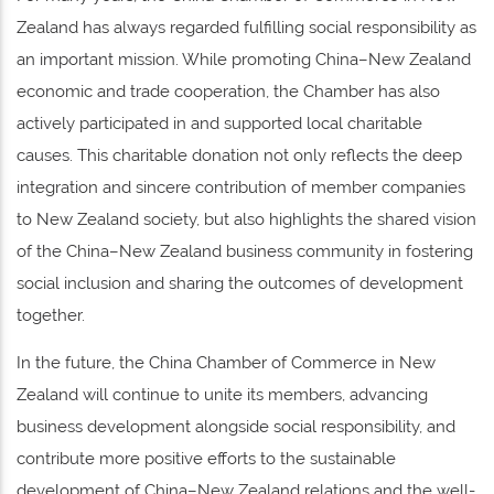
Zealand has always regarded fulfilling social responsibility as
an important mission. While promoting China–New Zealand
economic and trade cooperation, the Chamber has also
actively participated in and supported local charitable
causes. This charitable donation not only reflects the deep
integration and sincere contribution of member companies
to New Zealand society, but also highlights the shared vision
of the China–New Zealand business community in fostering
social inclusion and sharing the outcomes of development
together.
In the future, the China Chamber of Commerce in New
Zealand will continue to unite its members, advancing
business development alongside social responsibility, and
contribute more positive efforts to the sustainable
development of China–New Zealand relations and the well-