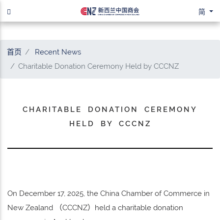
简
首页
Recent News
Charitable Donation Ceremony Held by CCCNZ
CHARITABLE DONATION CEREMONY
HELD BY CCCNZ
On December 17, 2025, the China Chamber of Commerce in
New Zealand （CCCNZ）held a charitable donation