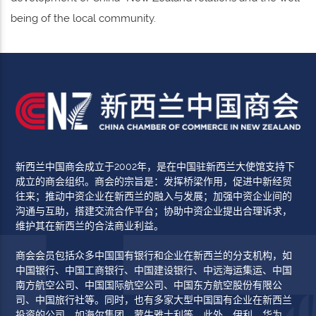
being of the local community.
新西兰中国商会成立于2002年，是在中国驻新西兰大使馆支持下
成立的商会组织。商会的宗旨是：发挥桥梁作用，促进中新经贸
往来；推动中资企业在新西兰的融入与发展；加强中资企业间的
沟通与互助，搭建交流合作平台；协助中资企业提出合理诉求，
维护其在新西兰的合法商业利益。
商会会员包括众多中国国有银行和企业在新西兰的分支机构，如
中国银行、中国工商银行、中国建设银行、中远海运集运、中国
南方航空公司、中国国际航空公司、中国东方航空股份有限公
司、中国旅行社等。同时，也有多家大型中国国有企业在新西兰
投资的公司，如海尔集团、蒙牛雅士利等。此外，伊利、华为、