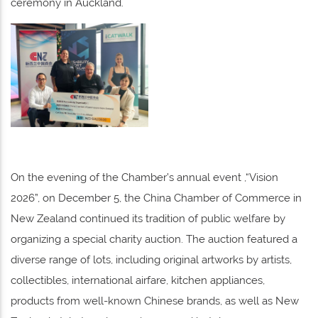
ceremony in Auckland.
On the evening of the Chamber’s annual event ,“Vision
2026”, on December 5, the China Chamber of Commerce in
New Zealand continued its tradition of public welfare by
organizing a special charity auction. The auction featured a
diverse range of lots, including original artworks by artists,
collectibles, international airfare, kitchen appliances,
products from well-known Chinese brands, as well as New