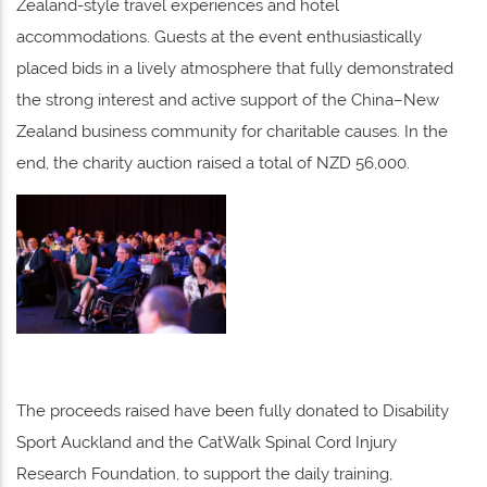
Zealand-style travel experiences and hotel
accommodations. Guests at the event enthusiastically
placed bids in a lively atmosphere that fully demonstrated
the strong interest and active support of the China–New
Zealand business community for charitable causes. In the
end, the charity auction raised a total of NZD 56,000.
The proceeds raised have been fully donated to Disability
Sport Auckland and the CatWalk Spinal Cord Injury
Research Foundation, to support the daily training,