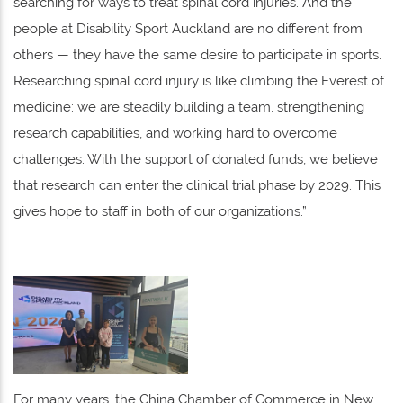
searching for ways to treat spinal cord injuries. And the
people at Disability Sport Auckland are no different from
others — they have the same desire to participate in sports.
Researching spinal cord injury is like climbing the Everest of
medicine: we are steadily building a team, strengthening
research capabilities, and working hard to overcome
challenges. With the support of donated funds, we believe
that research can enter the clinical trial phase by 2029. This
gives hope to staff in both of our organizations.”
For many years, the China Chamber of Commerce in New