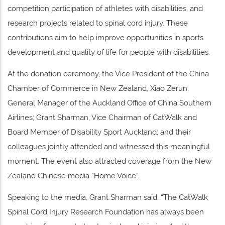
competition participation of athletes with disabilities, and
research projects related to spinal cord injury. These
contributions aim to help improve opportunities in sports
development and quality of life for people with disabilities.
At the donation ceremony, the Vice President of the China
Chamber of Commerce in New Zealand, Xiao Zerun,
General Manager of the Auckland Office of China Southern
Airlines; Grant Sharman, Vice Chairman of CatWalk and
Board Member of Disability Sport Auckland; and their
colleagues jointly attended and witnessed this meaningful
moment. The event also attracted coverage from the New
Zealand Chinese media “Home Voice”.
Speaking to the media, Grant Sharman said, “The CatWalk
Spinal Cord Injury Research Foundation has always been