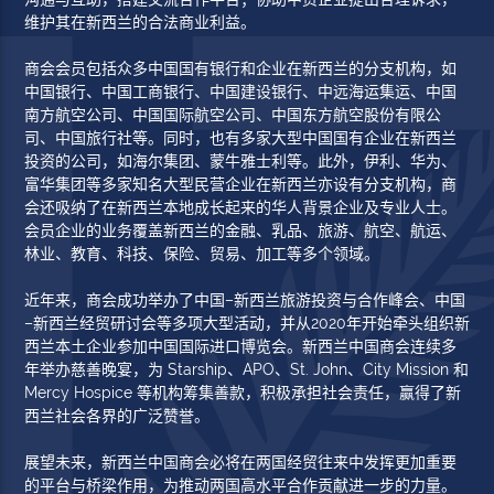
维护其在新西兰的合法商业利益。
商会会员包括众多中国国有银行和企业在新西兰的分支机构，如
中国银行、中国工商银行、中国建设银行、中远海运集运、中国
南方航空公司、中国国际航空公司、中国东方航空股份有限公
司、中国旅行社等。同时，也有多家大型中国国有企业在新西兰
投资的公司，如海尔集团、蒙牛雅士利等。此外，伊利、华为、
富华集团等多家知名大型民营企业在新西兰亦设有分支机构，商
会还吸纳了在新西兰本地成长起来的华人背景企业及专业人士。
会员企业的业务覆盖新西兰的金融、乳品、旅游、航空、航运、
林业、教育、科技、保险、贸易、加工等多个领域。
近年来，商会成功举办了中国–新西兰旅游投资与合作峰会、中国
–新西兰经贸研讨会等多项大型活动，并从2020年开始牵头组织新
西兰本土企业参加中国国际进口博览会。新西兰中国商会连续多
年举办慈善晚宴，为 Starship、APO、St. John、City Mission 和
Mercy Hospice 等机构筹集善款，积极承担社会责任，赢得了新
西兰社会各界的广泛赞誉。
展望未来，新西兰中国商会必将在两国经贸往来中发挥更加重要
的平台与桥梁作用，为推动两国高水平合作贡献进一步的力量。