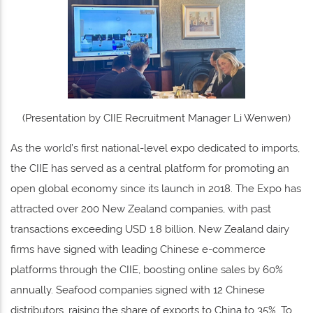
(Presentation by CIIE Recruitment Manager Li Wenwen)
As the world’s first national-level expo dedicated to imports,
the CIIE has served as a central platform for promoting an
open global economy since its launch in 2018. The Expo has
attracted over 200 New Zealand companies, with past
transactions exceeding USD 1.8 billion. New Zealand dairy
firms have signed with leading Chinese e-commerce
platforms through the CIIE, boosting online sales by 60%
annually. Seafood companies signed with 12 Chinese
distributors, raising the share of exports to China to 35%. To