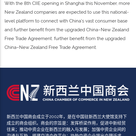
With the 8th CIIE opening in Shanghai this November, more
New Zealand companies are expected to use this national-
level platform to connect with China’s vast consumer base
and further benefit from the upgraded China–New Zealand
Free Trade Agreement. further benefit from the upgraded
China–New Zealand Free Trade Agreement.
新西兰中国商会成立于2002年，是在中国驻新西兰大使馆支持下
成立的商会组织。商会的宗旨是：发挥桥梁作用，促进中新经贸
往来；推动中资企业在新西兰的融入与发展；加强中资企业间的
沟通与互助，搭建交流合作平台；协助中资企业提出合理诉求，