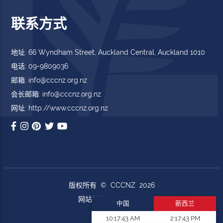
联系方式
地址: 66 Wyndham Street, Auckland Central, Auckland 1010
电话: 09-9809036
邮箱: info@cccnz.org.nz
会长邮箱: info@cccnz.org.nz
网址: http://www.cccnz.org.nz
版权所有 © CCCNZ 2026
网站制作
DoWebs.com
中国
新西兰
10:17:44 AM
2:17:44 PM