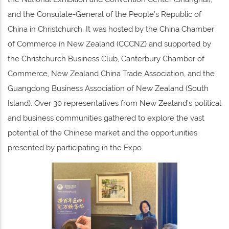
and the Consulate-General of the People’s Republic of
China in Christchurch. It was hosted by the China Chamber
of Commerce in New Zealand (CCCNZ) and supported by
the Christchurch Business Club, Canterbury Chamber of
Commerce, New Zealand China Trade Association, and the
Guangdong Business Association of New Zealand (South
Island). Over 30 representatives from New Zealand’s political
and business communities gathered to explore the vast
potential of the Chinese market and the opportunities
presented by participating in the Expo.