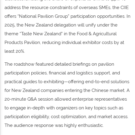
address the resource constraints of overseas SMEs, the CIIE
offers “National Pavilion Group” participation opportunities. In
2025, the New Zealand delegation will unify under the
theme “Taste New Zealand” in the Food & Agricultural
Products Pavilion, reducing individual exhibitor costs by at
least 20%.
The roadshow featured detailed briefings on pavilion
participation policies, financial and logistics support, and
practical guides to exhibiting—offering end-to-end solutions
for New Zealand companies entering the Chinese market. A
20-minute Q&A session allowed enterprise representatives
to engage in-depth with organizers on key topics such as
participation eligibility, cost optimization, and market access.
The audience response was highly enthusiastic.