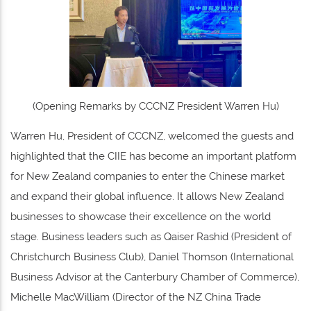
(Opening Remarks by CCCNZ President Warren Hu)
Warren Hu, President of CCCNZ, welcomed the guests and
highlighted that the CIIE has become an important platform
for New Zealand companies to enter the Chinese market
and expand their global influence. It allows New Zealand
businesses to showcase their excellence on the world
stage. Business leaders such as Qaiser Rashid (President of
Christchurch Business Club), Daniel Thomson (International
Business Advisor at the Canterbury Chamber of Commerce),
Michelle MacWilliam (Director of the NZ China Trade