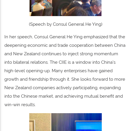
(Speech by Consul General He Ying)
In her speech, Consul General He Ying emphasized that the
deepening economic and trade cooperation between China
and New Zealand continues to inject strong momentum
into bilateral relations. The CIIE is a window into China’s
high-level opening-up. Many enterprises have gained
growth and friendship through it. She looks forward to more
New Zealand companies actively participating, expanding
into the Chinese market, and achieving mutual benefit and
win-win results.