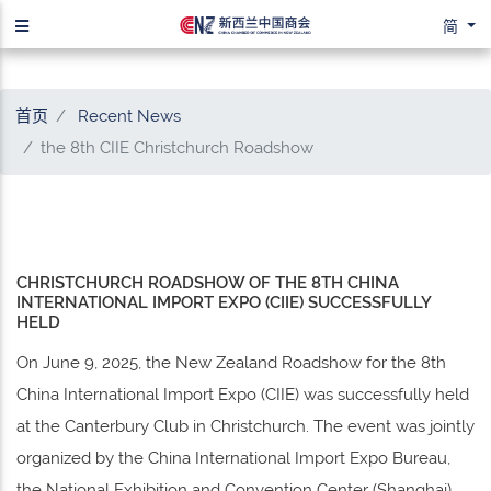
简
首页
Recent News
the 8th CIIE Christchurch Roadshow
CHRISTCHURCH ROADSHOW OF THE 8TH CHINA
INTERNATIONAL IMPORT EXPO (CIIE) SUCCESSFULLY
HELD
On June 9, 2025, the New Zealand Roadshow for the 8th
China International Import Expo (CIIE) was successfully held
at the Canterbury Club in Christchurch. The event was jointly
organized by the China International Import Expo Bureau,
the National Exhibition and Convention Center (Shanghai),