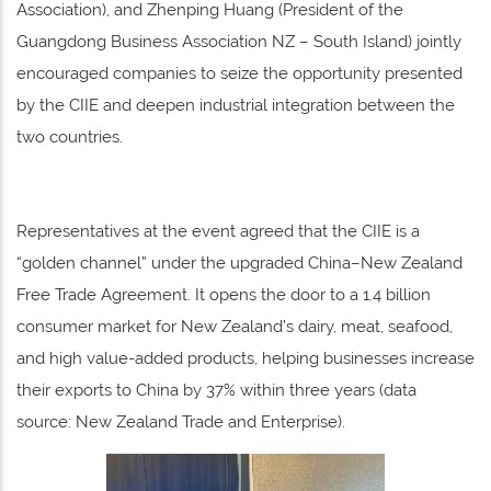
Association), and Zhenping Huang (President of the
Guangdong Business Association NZ – South Island) jointly
encouraged companies to seize the opportunity presented
by the CIIE and deepen industrial integration between the
two countries.
Representatives at the event agreed that the CIIE is a
“golden channel” under the upgraded China–New Zealand
Free Trade Agreement. It opens the door to a 1.4 billion
consumer market for New Zealand’s dairy, meat, seafood,
and high value-added products, helping businesses increase
their exports to China by 37% within three years (data
source: New Zealand Trade and Enterprise).